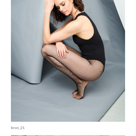
bron_21