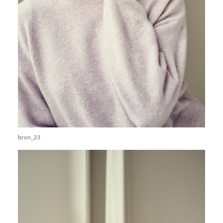
bron_23