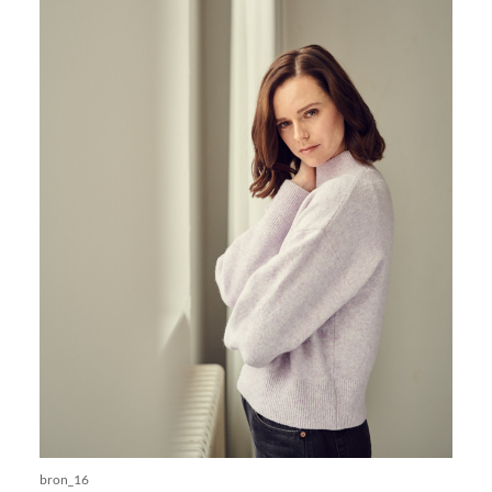
bron_16