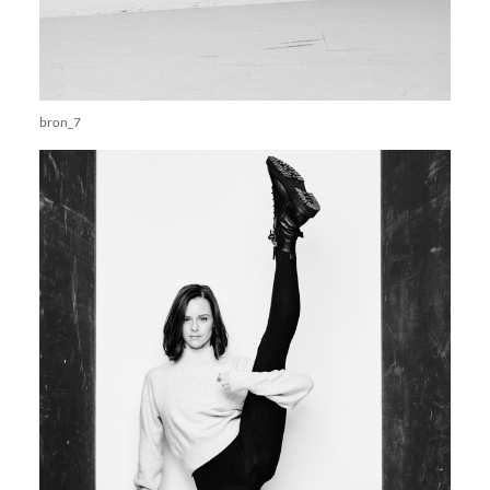
bron_7