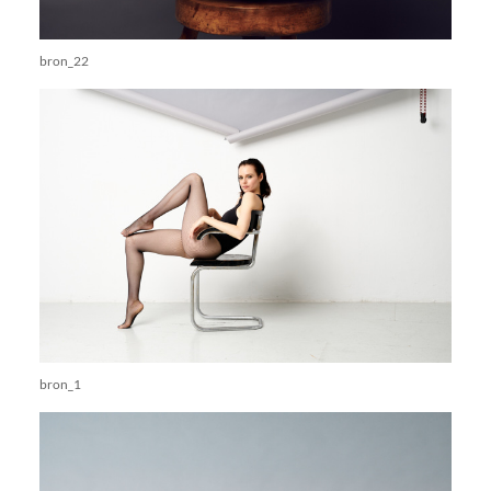
bron_22
bron_1