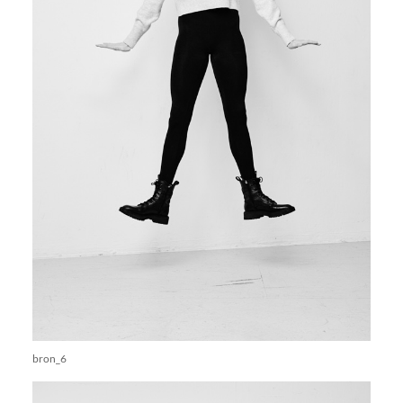
bron_6