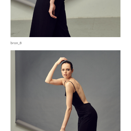
bron_8