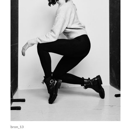
bron_13