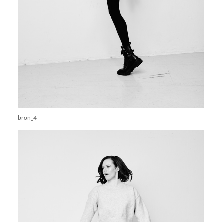
bron_4