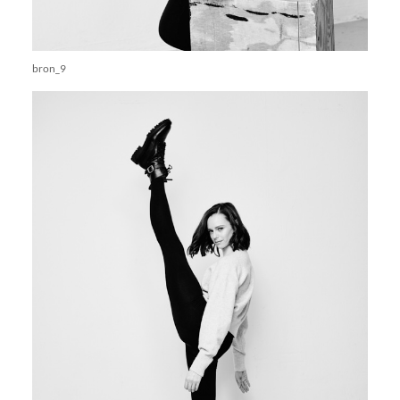
bron_9