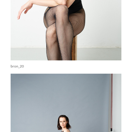
bron_20