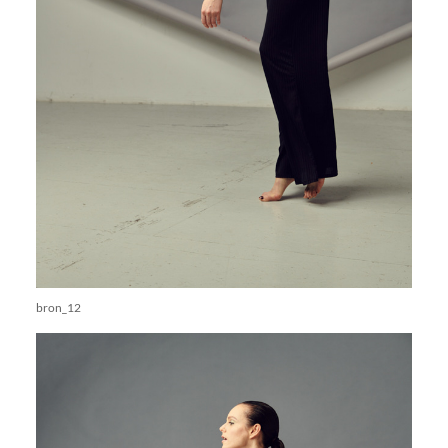
bron_12