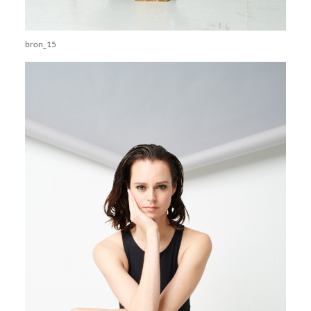
bron_15