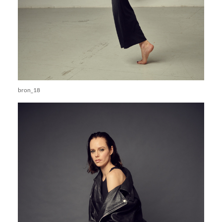
bron_18