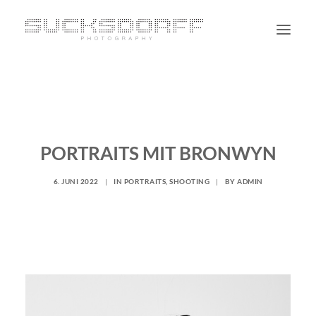
PORTRAIT
NON PORTRAIT
PERSONAL
PORTRAITS MIT BRONWYN
BLOG
6. JUNI 2022
|
IN
PORTRAITS
,
SHOOTING
|
BY
ADMIN
CONTACT
SUCHE