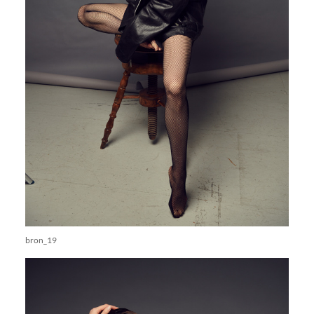
bron_19