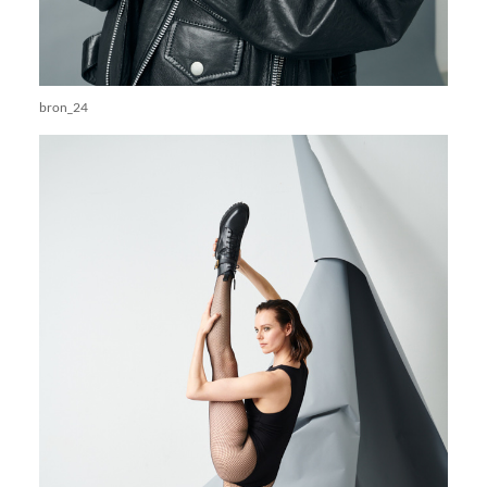
bron_24