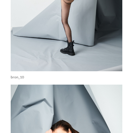
bron_10