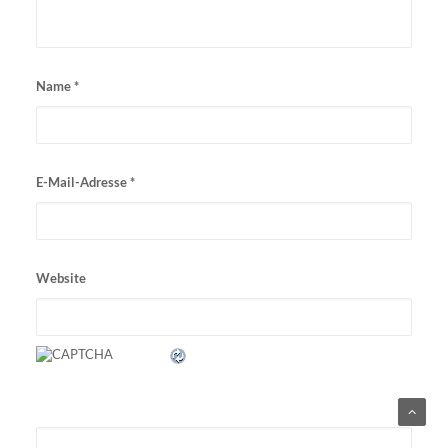
Name
*
E-Mail-Adresse
*
Website