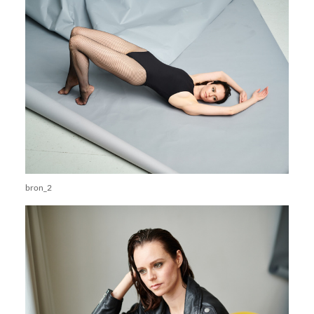
bron_2