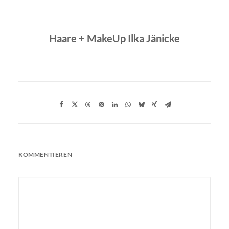
Haare + MakeUp Ilka Jänicke
KOMMENTIEREN