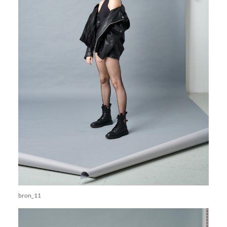
bron_11