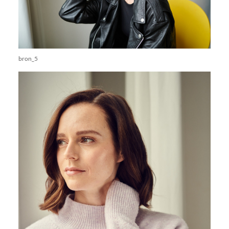
bron_5