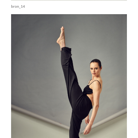
bron_14