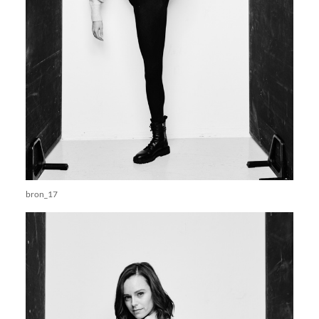
bron_17